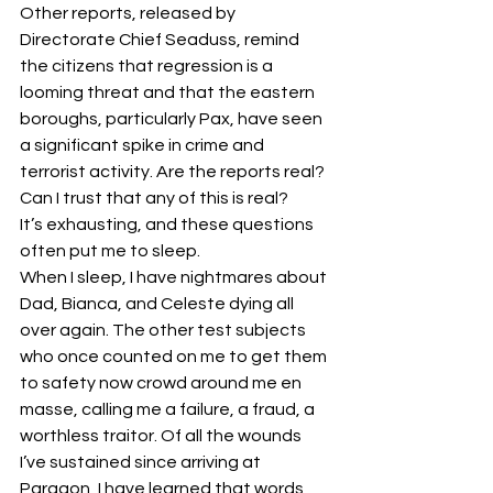
Other reports, released by 
Directorate Chief Seaduss, remind 
the citizens that regression is a 
looming threat and that the eastern 
boroughs, particularly Pax, have seen 
a significant spike in crime and 
terrorist activity. Are the reports real? 
Can I trust that any of this is real?
It’s exhausting, and these questions 
often put me to sleep.
When I sleep, I have nightmares about 
Dad, Bianca, and Celeste dying all 
over again. The other test subjects 
who once counted on me to get them 
to safety now crowd around me en 
masse, calling me a failure, a fraud, a 
worthless traitor. Of all the wounds 
I’ve sustained since arriving at 
Paragon, I have learned that words 