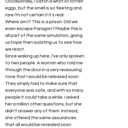
Occasionally, I catch a whiff of rotten 
eggs, but the smell is so fleeting and 
rare I’m not certain if it’s real.
Where am I? This is a prison. Did we 
even escape Paragon? Maybe this is 
all part of the same simulation, giving 
us hope then isolating us to see how 
we react.
Since waking up here, I’ve only spoken 
to two people. A woman who told me 
through the door in a very reassuring 
tone that I would be released soon. 
They simply had to make sure that 
everyone was safe, and with so many 
people it could take a while. I asked 
her a million other questions, but she 
didn’t answer any of them. Instead, 
she offered the same assurances 
that all would be revealed soon.