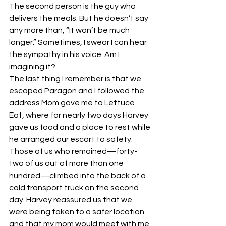
The second person is the guy who 
delivers the meals. But he doesn’t say 
any more than, “It won’t be much 
longer.” Sometimes, I swear I can hear 
the sympathy in his voice. Am I 
imagining it?
The last thing I remember is that we 
escaped Paragon and I followed the 
address Mom gave me to Lettuce 
Eat, where for nearly two days Harvey 
gave us food and a place to rest while 
he arranged our escort to safety. 
Those of us who remained—forty-
two of us out of more than one 
hundred—climbed into the back of a 
cold transport truck on the second 
day. Harvey reassured us that we 
were being taken to a safer location 
and that my mom would meet with me 