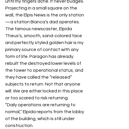
until my fingers ache. It never budges.
Projecting in a small square on the 
wall, the Elpis News is the only station
—a station Bianca’s dad operates. 
The famous newscaster, Elpida 
Theus’s, smooth, sand-colored face 
and perfectly styled golden hair is my 
primary source of contact with any 
form of life. Paragon has already 
rebuilt the destroyed lower levels of 
the tower to operational status, and 
they have called the “released” 
subjects to return. Not that anyone 
will. We are either locked in this place 
or too scared to risk returning.
“Daily operations are returning to 
normal,” Elpida reports from the lobby 
of the building, which is still under 
construction.