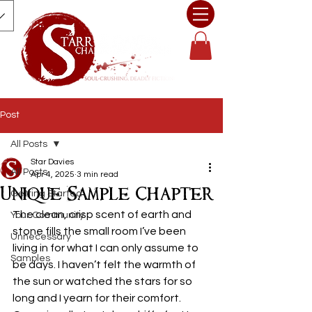
Post
All Posts
Star Davies
All Posts
Apr 4, 2025
3 min read
Unique Sample Chapter
Getting Started
The clean, crisp scent of earth and 
Your Community
stone fills the small room I’ve been 
Unnecessary
living in for what I can only assume to 
Samples
be days. I haven’t felt the warmth of 
the sun or watched the stars for so 
long and I yearn for their comfort. 