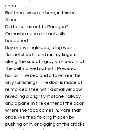
soon.
But then I woke up here, in this cell. 
Alone.
Did he sell us out to Paragon?
Or maybe none of it actually 
happened.
I lay on my single bed, atop worn 
flannel sheets, and run my fingers 
along the smooth gray stone walls of 
the cell, carved out with Powered 
hands. The bed and a toilet are the 
only furnishings. The door is made of 
reinforced steel with a small window 
revealing a brightly lit stone hallway 
and a panel in the center of the door 
where the food comes in. More than 
once, I’ve tried forcing it open by 
pushing on it, or digging at the cracks 