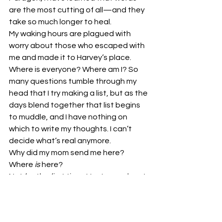
are the most cutting of all—and they 
take so much longer to heal.
My waking hours are plagued with 
worry about those who escaped with 
me and made it to Harvey’s place. 
Where is everyone? Where am I? So 
many questions tumble through my 
head that I try making a list, but as the 
days blend together that list begins 
to muddle, and I have nothing on 
which to write my thoughts. I can’t 
decide what’s real anymore.
Why did my mom send me here? 
Where 
is
 here?
Not for the first time, I try to reach out 
with my mind and see if Madison is out 
there somewhere. Not that I can use 
Telepathy, but my hope is that, if she 