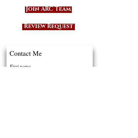
Join ARC Team
Review Request
Contact Me
First name
Last name
Email
Write a message