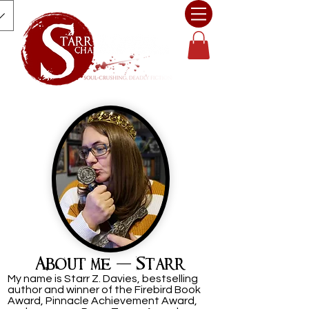
About me - Starr
My name is Starr Z. Davies, bestselling
author and winner of the Firebird Book
Award, Pinnacle Achievement Award,