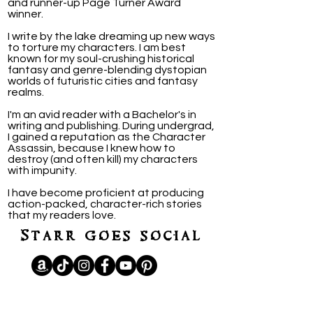
and runner-up Page Turner Award
winner.
I write by the lake dreaming up new ways
to torture my characters. I am best
known for my soul-crushing historical
fantasy and genre-blending dystopian
worlds of futuristic cities and fantasy
realms.
I'm an avid reader with a Bachelor's in
writing and publishing. During undergrad,
I gained a reputation as the Character
Assassin, because I knew how to
destroy (and often kill) my characters
with impunity.
I have become proficient at producing
action-packed, character-rich stories
that my readers love.
Starr goes social