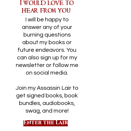
I would love to
hear from you!
I will be happy to
answer any of your
burning questions
about my books or
future endeavors. You
can also sign up for my
newsletter or follow me
on social media.
Join my Assassin Lair to
get signed books, book
bundles, audiobooks,
swag, and more!
Enter the Lair