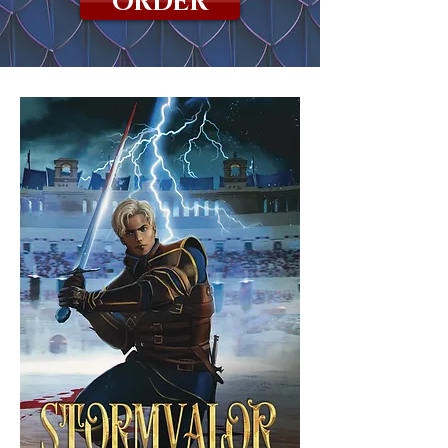
ORDER