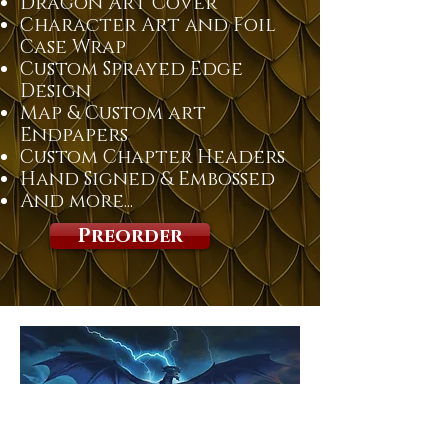
Dragon Art Cover
Character Art and Foil
Case Wrap
Custom Sprayed Edge
Design
Map & Custom art
Endpapers
Custom Chapter Headers
Hand Signed & Embossed
And more...
Preorder