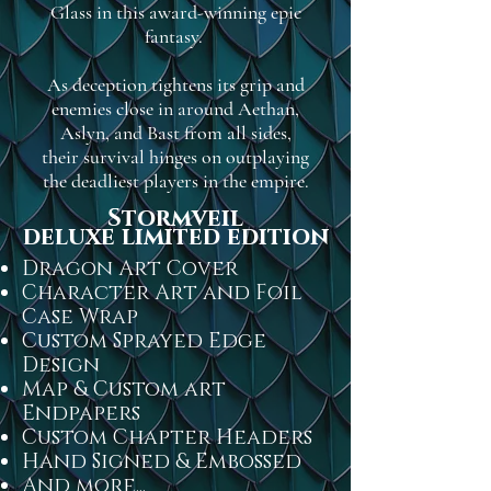
Glass in this award-winning epic
fantasy.
As deception tightens its grip and
enemies close in around Aethan,
Aslyn, and Bast from all sides,
their survival hinges on outplaying
the deadliest players in the empire.
Stormveil
deluxe limited edition
Dragon Art Cover
Character Art and Foil
Case Wrap
Custom Sprayed Edge
Design
Map & Custom art
Endpapers
Custom Chapter Headers
Hand Signed & Embossed
And more...