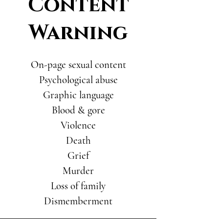
Content
Warning
On-page sexual content
Psychological abuse
Graphic language
Blood & gore
Violence
Death
Grief
Murder
Loss of family
Dismemberment