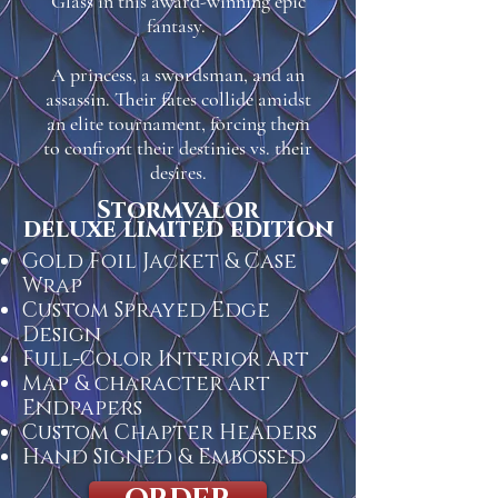
Glass in this award-winning epic
fantasy.
A princess, a swordsman, and an
assassin. Their fates collide amidst
an elite tournament, forcing them
to confront their destinies vs. their
desires.
Stormvalor
deluxe limited edition
Gold Foil Jacket & Case
Wrap
Custom Sprayed Edge
Design
Full-Color Interior Art
Map & character art
Endpapers
Custom Chapter Headers
Hand Signed & Embossed