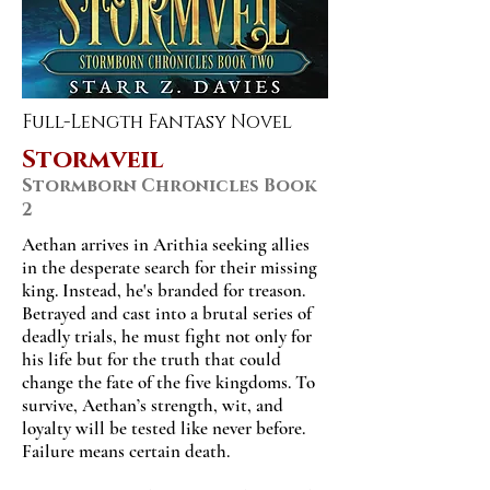
Full-Length Fantasy Novel
Stormveil
Stormborn Chronicles Book
2
Aethan arrives in Arithia seeking allies
in the desperate search for their missing
king. Instead, he's branded for treason.
Betrayed and cast into a brutal series of
deadly trials, he must fight not only for
his life but for the truth that could
change the fate of the five kingdoms. To
survive, Aethan’s strength, wit, and
loyalty will be tested like never before.
Failure means certain death.