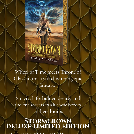
Wheel of Time meets Throne of
Glass in this award-winning epic
fantasy.
Survival, forbidden desire, and
ancient secrets push these heroes
to their limits.
Stormcrown
deluxe limited edition