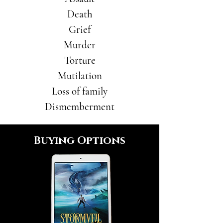
Death
Grief
Murder
Torture
Mutilation
Loss of family
Dismemberment
Buying Options