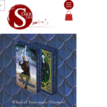
Wheel of Time meets Throne of