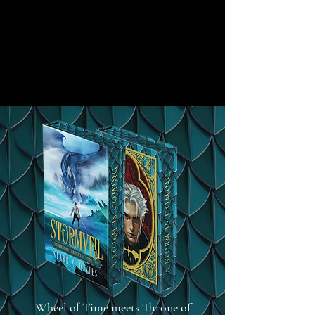
Wheel of Time meets Throne of