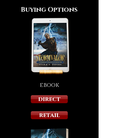
Buying Options
ebook
direct
retail