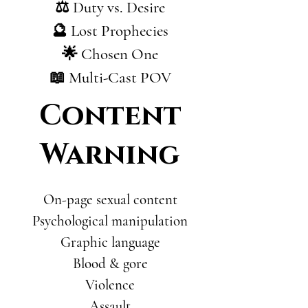
⚖️ Duty vs. Desire
🔮 Lost Prophecies
🌟 Chosen One
📖 Multi-Cast POV
Content
Warning
On-page sexual content
Psychological manipulation
Graphic language
Blood & gore
Violence
Assault