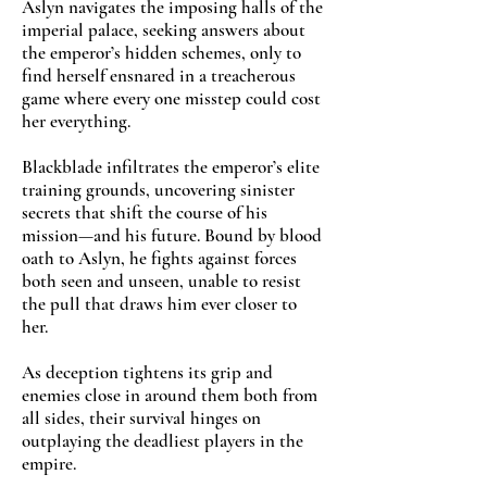
Aslyn navigates the imposing halls of the
imperial palace, seeking answers about
the emperor’s hidden schemes, only to
find herself ensnared in a treacherous
game where every one misstep could cost
her everything.
Blackblade infiltrates the emperor’s elite
training grounds, uncovering sinister
secrets that shift the course of his
mission—and his future. Bound by blood
oath to Aslyn, he fights against forces
both seen and unseen, unable to resist
the pull that draws him ever closer to
her.
As deception tightens its grip and
enemies close in around them both from
all sides, their survival hinges on
outplaying the deadliest players in the
empire.