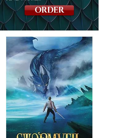
ORDER