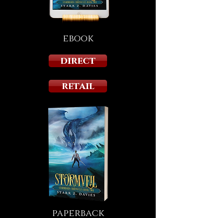
ebook
direct
retail
paperback