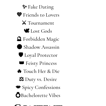
✨ Fake Dating
💜 Friends to Lovers
⚔️ Tournament
🕊️ Lost Gods
🔮 Forbidden Magic
🌑 Shadow Assassin
🛡️ Loyal Protector
👑 Feisty Princess
🔥 Touch Her & Die
⚖️ Duty vs. Desire
💋 Spicy Confessions
💍Bachelorette Vibes