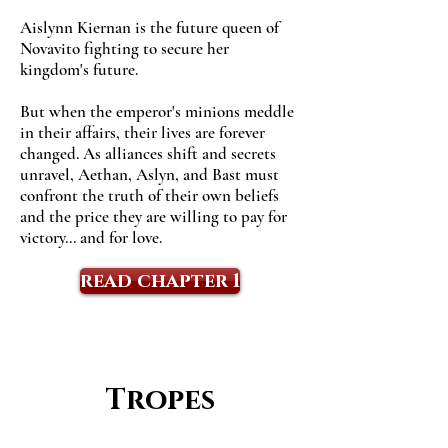
Aislynn Kiernan is the future queen of
Novavito fighting to secure her
kingdom's future.
But when the emperor's minions meddle
in their affairs, their lives are forever
changed. As alliances shift and secrets
unravel, Aethan, Aslyn, and Bast must
confront the truth of their own beliefs
and the price they are willing to pay for
victory... and for love.
read chapter 1
Tropes