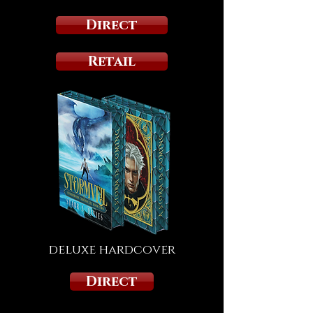
Direct
Retail
deluxe hardcover
Direct