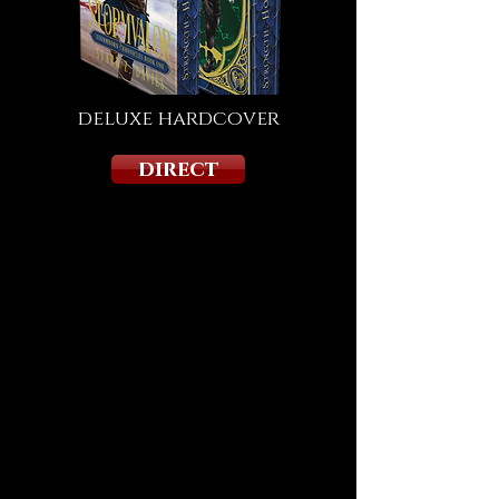
deluxe hardcover
direct