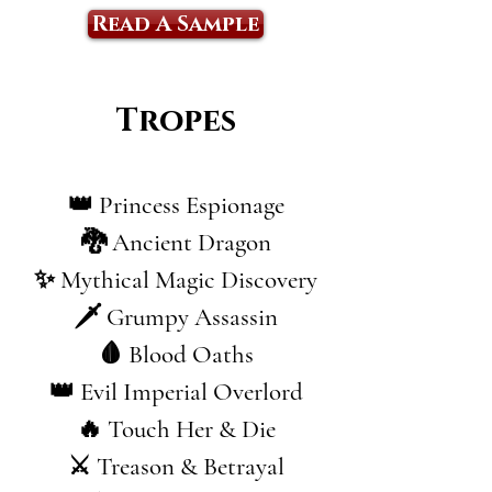
Read A Sample
Tropes
👑 Princess Espionage
🐉 Ancient Dragon
✨ Mythical Magic Discovery
🗡️ Grumpy Assassin
🩸 Blood Oaths
👑 Evil Imperial Overlord
🔥 Touch Her & Die
⚔️ Treason & Betrayal