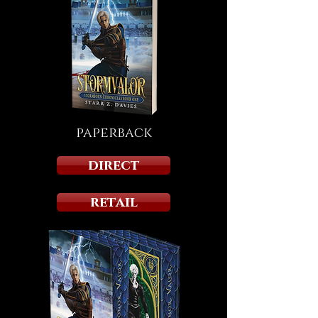
paperback
direct
retail