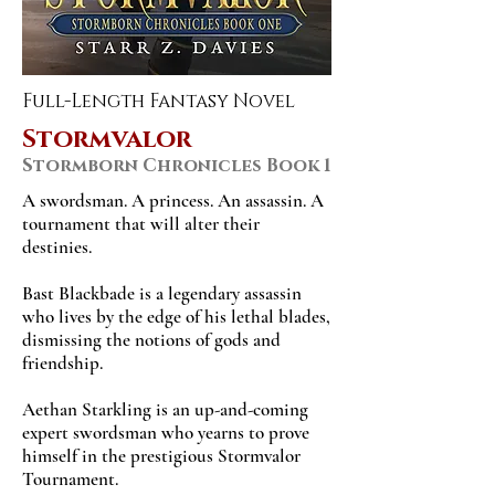
Full-Length Fantasy Novel
Stormvalor
Stormborn Chronicles Book 1
A swordsman. A princess. An assassin. A
tournament that will alter their
destinies.
Bast Blackbade is a legendary assassin
who lives by the edge of his lethal blades,
dismissing the notions of gods and
friendship.
Aethan Starkling is an up-and-coming
expert swordsman who yearns to prove
himself in the prestigious Stormvalor
Tournament.