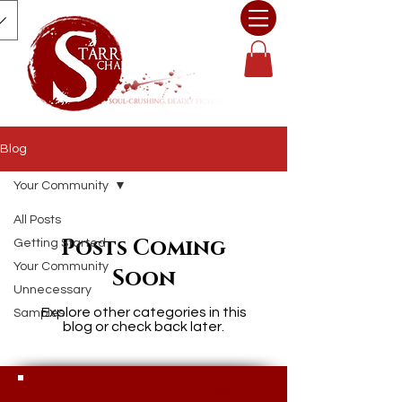
Blog
Your Community
All Posts
Posts Coming
Getting Started
Your Community
Soon
Unnecessary
Explore other categories in this
Samples
blog or check back later.
© 2025 Character Assassin Books |